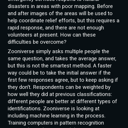
disasters in areas with poor mapping. Before
and after images of the areas will be used to
help coordinate relief efforts, but this requires a
rapid response, and there are not enough
volunteers at present. How can these
difficulties be overcome?
Zooniverse simply asks multiple people the
same question, and takes the average answer,
but this is not the smartest method. A faster
way could be to take the initial answer if the
first few responses agree, but to keep asking if
they don’t. Respondents can be weighted by
how well they did at previous classifications:
different people are better at different types of
identifications. Zooniverse is looking at
including machine learning in the process.
Training computers in pattern recognition