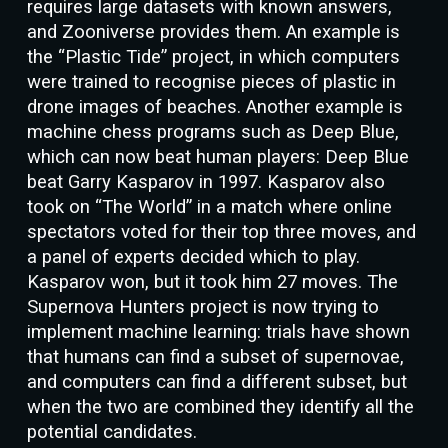
requires large datasets with known answers,
and Zooniverse provides them. An example is
the “Plastic Tide” project, in which computers
were trained to recognise pieces of plastic in
drone images of beaches. Another example is
machine chess programs such as Deep Blue,
which can now beat human players: Deep Blue
beat Garry Kasparov in 1997. Kasparov also
took on “The World” in a match where online
spectators voted for their top three moves, and
a panel of experts decided which to play.
Kasparov won, but it took him 27 moves. The
Supernova Hunters project is now trying to
implement machine learning: trials have shown
that humans can find a subset of supernovae,
and computers can find a different subset, but
when the two are combined they identify all the
potential candidates.