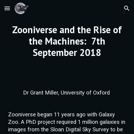
Skip to main content
Skip to navigation
Zooniverse and the Rise of
the Machines: 7th
September 2018
Dr Grant Miller, University of Oxford
Zooniverse began 11 years ago with Galaxy
Zoo. A PhD project required 1 million galaxies in
images from the Sloan Digital Sky Survey to be