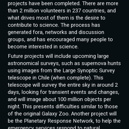
projects have been completed. There are more
than 2 million volunteers in 237 countries, and
what drives most of them is the desire to
contribute to science. The process has
generated fora, networks and discussion
groups, and has encouraged many people to
become interested in science.
Future projects will include upcoming large
astronomical surveys, such as supernova hunts
using images from the Large Synoptic Survey
telescope in Chile (when complete). This
telescope will survey the entire sky in around 2
days, looking for transient events and changes,
and will image about 100 million objects per
night. This presents difficulties similar to those
of the original Galaxy Zoo. Another project will
be the Planetary Response Network, to help the
emergency services respond to natural