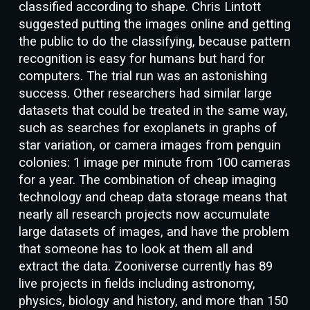
classified according to shape. Chris Lintott
suggested putting the images online and getting
the public to do the classifying, because pattern
recognition is easy for humans but hard for
computers. The trial run was an astonishing
success. Other researchers had similar large
datasets that could be treated in the same way,
such as searches for exoplanets in graphs of
star variation, or camera images from penguin
colonies: 1 image per minute from 100 cameras
for a year. The combination of cheap imaging
technology and cheap data storage means that
nearly all research projects now accumulate
large datasets of images, and have the problem
that someone has to look at them all and
extract the data. Zooniverse currently has 89
live projects in fields including astronomy,
physics, biology and history, and more than 150