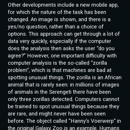
Other developments include a new mobile app,
for which the nature of the task has been
changed. An image is shown, and there is a
yes/no question, rather than a choice of
options. This approach can get through a lot of
data very quickly, especially if the computer
does the analysis then asks the user “do you
agree?” However, one important difficulty with
computer analysis is the so-called “zorilla
problem”, which is that machines are bad at
spotting unusual things. The zorilla is an African
animal that is rarely seen: in millions of images
of animals in the Serengeti there have been
only three zorillas detected. Computers cannot
be trained to spot unusual things because they
are rare, and might never have been seen
before. The object called “Hanny’s Voerwerp” in
the original Galaxy Zoo is an example. Humans