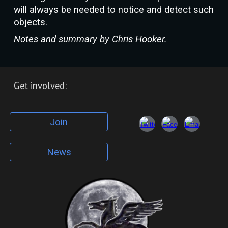
will always be needed to notice and detect such
objects.
Notes and summary by Chris Hooker.
Get involved:
Join
News