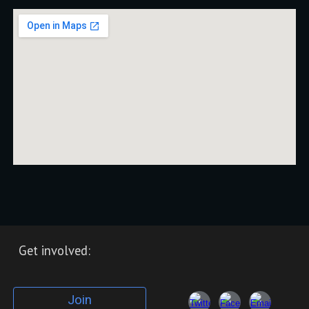
Get involved:
Join