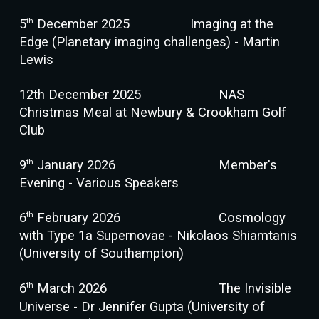
th
5
December 2025
Imaging at the
Edge (Planetary imaging challenges) - Martin
Lewis
12th December 2025
NAS
Christmas Meal at Newbury & Crookham Golf
Club
th
9
January 2026
Member's
Evening - Various Speakers
th
6
February 2026
Cosmology
with Type 1a Supernovae - Nikolaos Shiamtanis
(University of Southampton)
th
6
March 2026
The Invisible
Universe - Dr Jennifer Gupta (University of