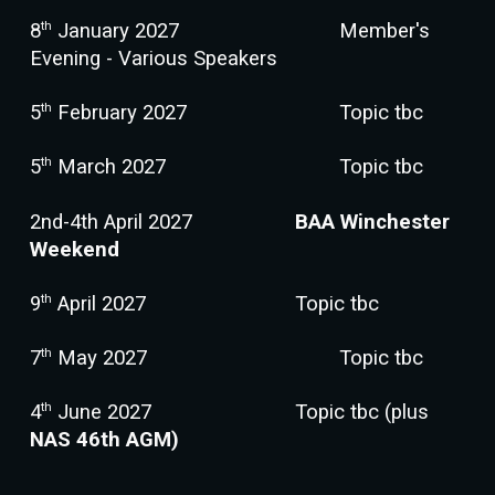
th
8
January 2027
Member's
Evening - Various Speakers
th
5
February 2027
Topic tbc
th
5
March 2027
Topic tbc
2nd-4th April 2027
BAA Winchester
Weekend
th
9
April 2027
Topic tbc
th
7
May 2027
Topic tbc
th
4
June 2027
Topic tbc
(
plus
NAS 46th AGM)