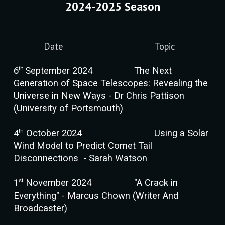
202
4
-202
5
Season
Date
Topic
th
6
September 202
4
The Next
Generation of Space Telescopes: Revealing the
Universe in New Ways
- Dr Chris P
attison
(
University of Portsmouth
)
th
4
October 202
4
Using a Solar
Wind Model to Predict Comet Tail
Disconnections
-
Sarah Watson
st
1
November 202
4
"A Crack in
Everything"
-
Marcus Chown (Writer And
Broadcaster)