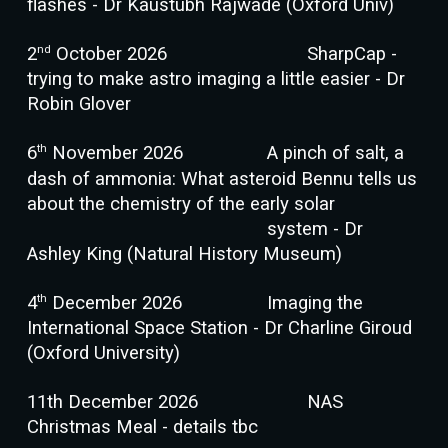
flashes - Dr Kaustubh Rajwade (Oxford Univ)
nd
2
October 2026
SharpCap -
trying to make astro imaging a little easier - Dr
Robin Glover
th
6
November 2026
A pinch of salt, a
dash of ammonia: What asteroid Bennu tells us
about the chemistry of the early solar
system - Dr
Ashley King (Natural History Museum)
th
4
December 2026
Imaging the
International Space Station - Dr Charline Giroud
(Oxford University)
11th December 2026
NAS
Christmas Meal
- details tbc