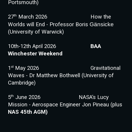
Portsmouth)
th
27
March 2026
How the
Worlds will End - Professor Boris
Gänsicke
(University of Warwick)
10th-12th April 2026
BAA
Winchester Weekend
st
1
May 2026
Gravitational
Waves - Dr Matthew Bothwell (University of
Cambridge)
th
5
June 2026
NASA’s Lucy
Mission - Aerospace Engineer Jon Pineau (plus
NAS 45th AGM)