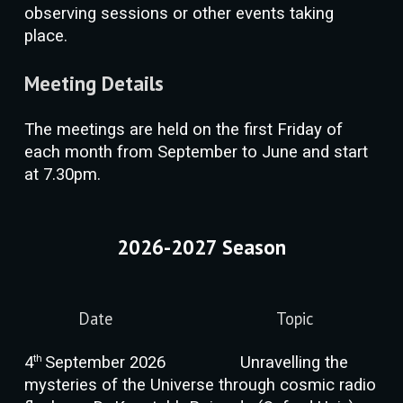
observing sessions or other events taking
place.
Meeting Details
The meetings are held on the first Friday of
each month from September to June and start
at 7.30pm.
2026-2027 Season
Date
Topic
th
4
September 202
6
Unravelling the
mysteries of the Universe through cosmic radio