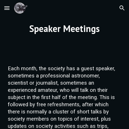
Skip to main content
Skip to navigation
Speaker Meetings
Each month, the society has a guest speaker,
sometimes a professional astronomer,
scientist or
journalist
, sometimes an
experienced amateur,
who will talk
on their
subject in the first half of the meeting. This is
followed by free refreshments, after which
there is normally a cluster of short talks by
society members on topics of interest, plus
updates on society activities such as trips,