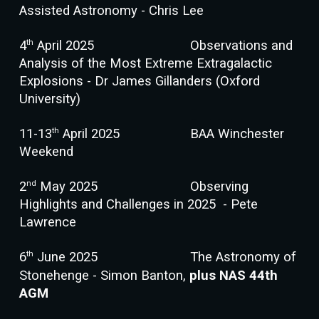
Assisted Astronomy - Chris Lee
th
4
April
202
5
Observations and
Analysis of the Most Extreme Extragalactic
Explosions - Dr James Gillanders (Oxford
University)
th
11-13
April 2025
BAA Winchester
Weekend
n
d
2
May 202
5
Observing
Highlights and Challenges in 2025 - Pete
Lawrence
th
6
June 202
5
The Astronomy of
Stonehenge - Simon Banton,
plus NAS 44th
AGM