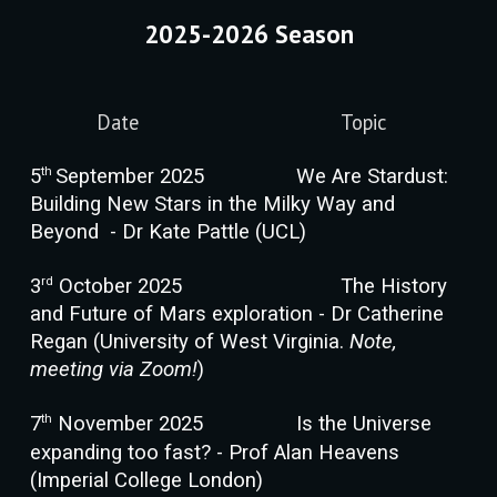
2025-2026 Season
Date
Topic
th
5
September 2025
We Are Stardust:
Building New Stars in the Milky Way and
Beyond - Dr Kate Pattle (UCL)
rd
3
October 2025
The History
and Future of Mars exploration - Dr Catherine
Regan (University of West Virginia.
Note,
meeting via Zoom!
)
th
7
November 2025
Is the Universe
expanding too fast? - Prof Alan Heavens
(Imperial College London)