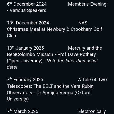
th
6
December 202
4
Member's Evening
- Various Speakers
th
13
December 2024
NAS
Christmas Meal at Newbury & Crookham Golf
Club
th
10
January 202
5
Mercury and the
BepiColombo Mission - Prof Dave Rothery
(Open University) -
Note the later-than-usual
date!
th
7
February 202
5
A Tale of Two
Telescopes: The EELT and the Vera Rubin
Observatory - Dr Aprajita Verma (Oxford
University)
th
7
March 202
5
Electronically