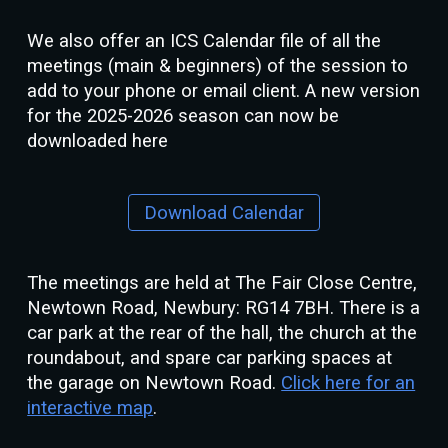
We also offer an ICS Calendar file of all the
meetings (main & beginners) of the session to
add to your phone or email client. A new version
for the 2025-2026 season can now be
downloaded here
Download Calendar
The meetings are held at The Fair Close Centre,
Newtown Road, Newbury: RG14 7BH. There is a
car park at the rear of the hall, the church at the
roundabout, and spare car parking spaces at
the garage on Newtown Road.
Click here for an
interactive map
.