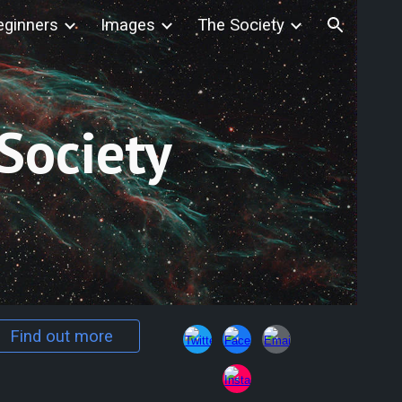
eginners
Images
The Society
ion
Society
Find out more