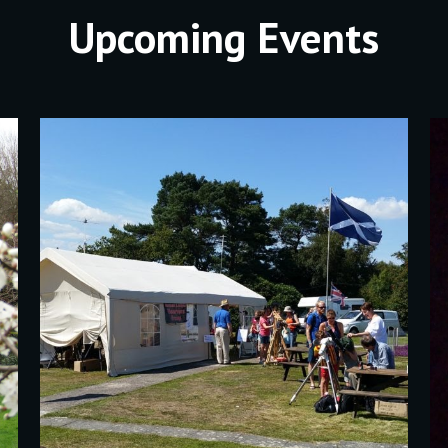
Upcoming Events