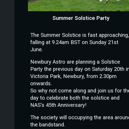
Summer Solstice Party
The Summer Solstice is fast approaching,
falling at 9.24am BST on Sunday 21st
June.
Newbury Astro are planning a Solstice
Party the previous day on Saturday 20th i
Victoria Park, Newbury, from 2.30pm
onwards.
So why not come along and join us for th
day to celebrate both the solstice and
NAS's 45th Anniversary!
The society will occupying the area aroun
the bandstand.