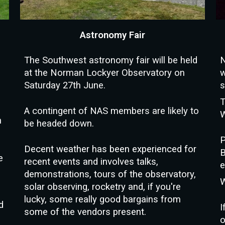
Astronomy Fair
The Southwest astronomy fair will be held
N
at the Norman Lockyer Observatory on
w
Saturday 27th June.
s
T
A contingent of NAS members are likely to
W
n
be headed down.
P
D
ecent weather has been experienced for
B
e
recent events and involves talks,
e
demonstrations, tours of the observatory,
W
solar observing, rocketry and, if you're
lucky, some really good bargains from
d
I
some of the vendors present.
o