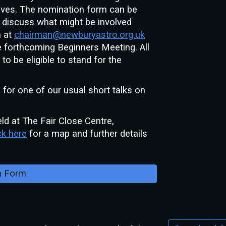
tives. The nomination form can be
to discuss what might be involved
n at
chairman@newburyastro.org.uk
 forthcoming Beginners Meeting. All
o be eligible to stand for the
e for one of our
usual short talks on
ld at The Fair Close Centre,
ck here
for a map and further details
n Form