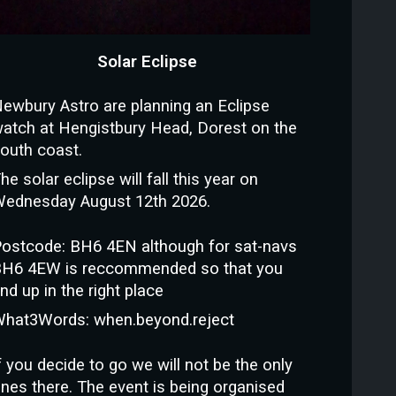
Solar Eclipse
ewbury Astro are planning an Eclipse
atch at Hengistbury Head, Dorest on the
outh coast.
he solar eclipse will fall this year on
ednesday August 12th 2026.
ostcode: BH6 4EN although for sat-navs
H6 4EW is reccommended so that you
nd up in the right place
hat3Words: when.beyond.reject
f you decide to go we will not be the only
nes there. The event is being organised