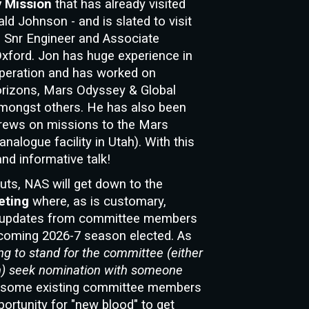
y Mission
that has already visited
ld Johnson - and is slated to visit
ns Snr Engineer and Associate
Oxford. Jon has huge experience in
peration and has worked on
orizons, Mars Odyssey & Global
amongst others. He has also been
rews on missions to the Mars
alogue facility in Utah). With this
nd informative talk!
nuts, NAS will
get down to the
eting
wher
e, as is customary,
n, updates from committee members
hcoming 2026-7 season elected. As
ng to stand for the committee (either
tion) seek nomination with someone
h some existing committee members
portunity for "new blood" to get