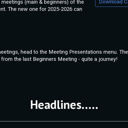
he meetings (main & beginners) of the
ent.
The new one for 2025-2026 can
meetings, head to the Meeting Presentations menu. The l
from the last Beginners Meeting - quite a journey!
Headlines.....