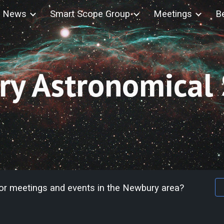
News
Smart Scope Group
Meetings
B
ip to main content
Skip to navigat
y Astronomical 
for meetings and events in the Newbury area?