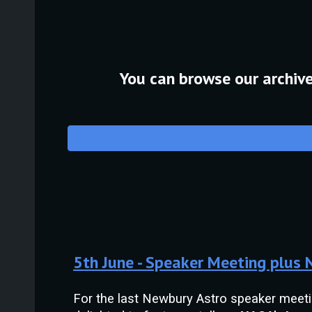
You can browse our archive 
5th
June
- Speaker Meeting plus
For the last Newbury Astro speaker meet