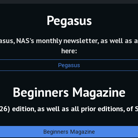
Pegasus
us, NAS's monthly newsletter, as well as a
here:
Pegasus
Beginners Magazine
) edition, as well as all prior editions, of 
Beginners Magazine