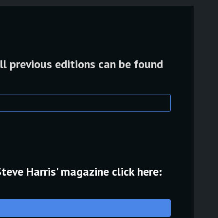
ll previous editions can be found
Steve Harris' magazine click here: