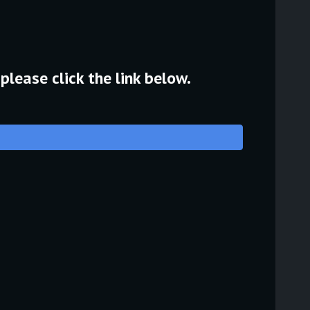
please click the link below.