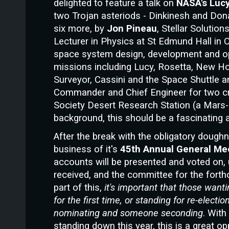
delighted to feature a talk on
NASA's Luc
two Trojan asteriods - Dinkinesh and Dona
six more, by
Jon Pineau
, Stellar Solutio
Lecturer in Physics at St Edmund Hall in 
space system design, development and o
missions including Lucy, Rosetta, New H
Surveyor, Cassini and the Space Shuttle 
Commander and Chief Engineer for two c
Society Desert Research Station (a Mars-an
background, this should be a fascinating a
After the break with the obligatory dough
business of
it's
45th Annual General Me
accounts will be presented and voted o
received, and the committee for the fort
part of this,
it's important that those wanti
for the first time, or standing for re-elec
nominating and someone seconding
. Wit
standing down this year, this is a great op