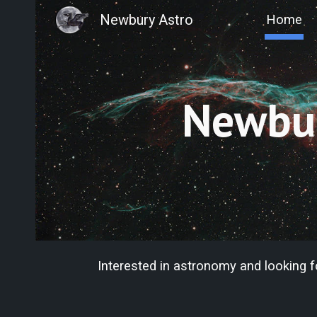
Newbury Astro
Home
Sk
Newbur
Interested in astronomy and looking 