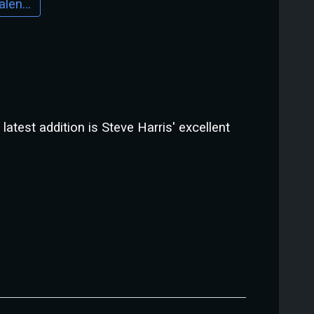
Download Calendar
atest addition is Steve Harris' excellent