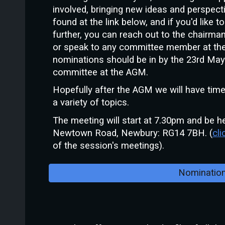
involved, bringing new ideas and perspec
found at the link below, and if you'd like 
further, you can reach out to the chairma
or speak to any committee member at the
nominations should be in by the 23rd May t
committee at the AGM.
Hopefully after the AGM we will have tim
a variety of topics.
The meeting will start at 7.30pm and be he
Newtown Road, Newbury: RG14 7BH. (
cli
of the session's meetings).
Nominatio