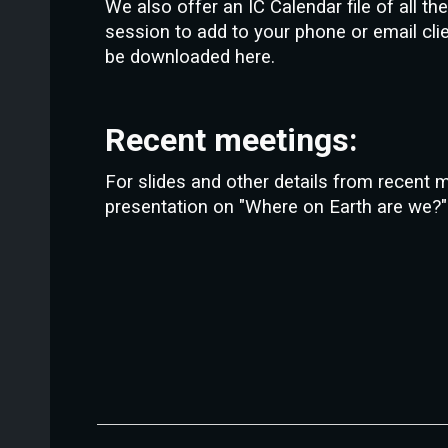
We also offer an IC Calendar file of all t
session to add to your phone or email cli
be downloaded here.
Recent meetings:
For slides and other details from recent 
presentation on "Where on Earth are we?" 