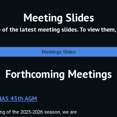
M
eeting Slides
of the latest meeting slides. To view them, 
Meetings Slides
Forthcoming Meetings
 NAS 45th AGM
ing of the 2025-2026 season, we are