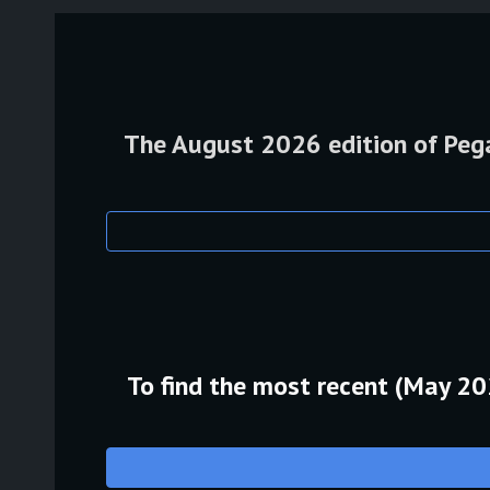
The August 2026 edition of Pegas
To find the most recent (May 2026